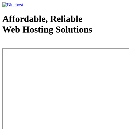
Affordable, Reliable
Web Hosting Solutions
Web Hosting - courtesy of www.bluehost.com